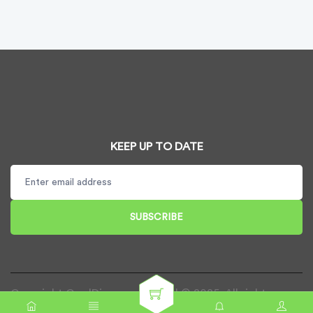
KEEP UP TO DATE
SUBSCRIBE
Copyright CardDispenser UK Ltd © 2025. All rights
reserved.