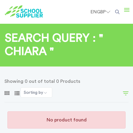
EN
GBP
SEARCH QUERY : "
CHIARA "
Showing 0 out of total 0 Products
Sorting by
No product found