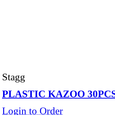
Stagg
PLASTIC KAZOO 30PC
Login to Order