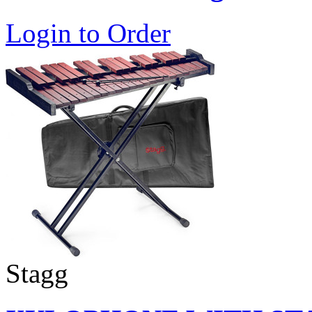
Login to Order
Stagg