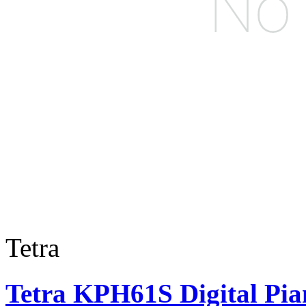
Tetra
Tetra KPH61S Digital Pia