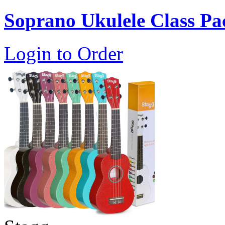
Soprano Ukulele Class Pa
Login to Order