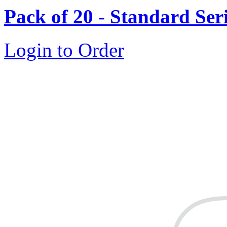
Pack of 20 - Standard Ser
Login to Order