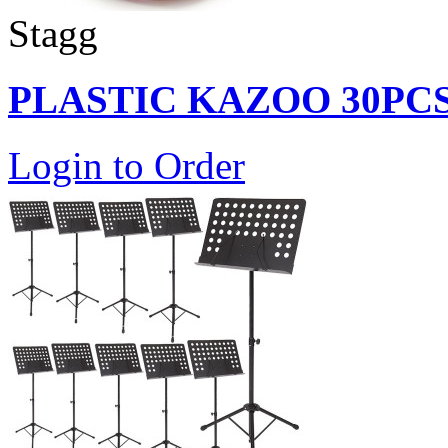
Stagg
PLASTIC KAZOO 30PC
Login to Order