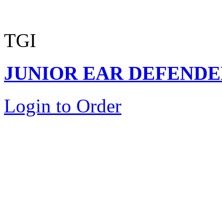
TGI
JUNIOR EAR DEFENDER
Login to Order