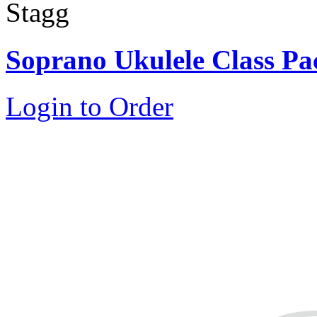
Stagg
Soprano Ukulele Class Pa
Login to Order