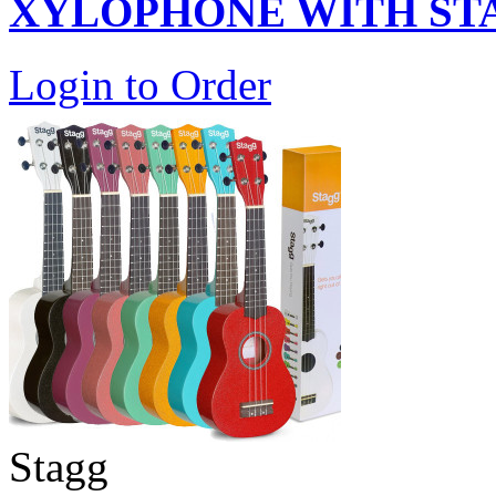
XYLOPHONE WITH ST
Login to Order
Stagg