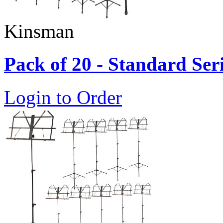
Kinsman
Pack of 20 - Standard Ser
Login to Order