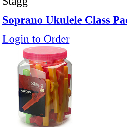
Stagg
Soprano Ukulele Class Pa
Login to Order