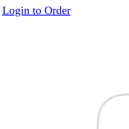
Login to Order