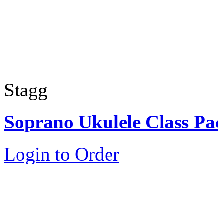
Stagg
Soprano Ukulele Class Pa
Login to Order