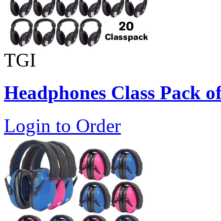
TGI
Headphones Class Pack of
Login to Order