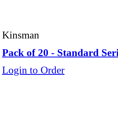
Kinsman
Pack of 20 - Standard Ser
Login to Order