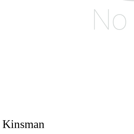
Kinsman