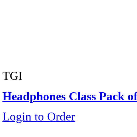
TGI
Headphones Class Pack of
Login to Order