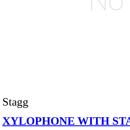
Stagg
XYLOPHONE WITH ST