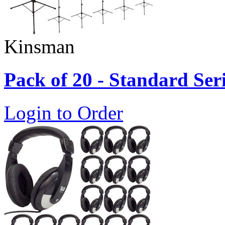
Kinsman
Pack of 20 - Standard Ser
Login to Order