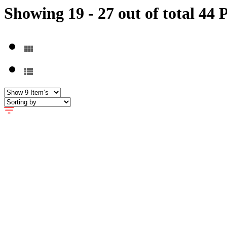
Showing 19 - 27 out of total 44 