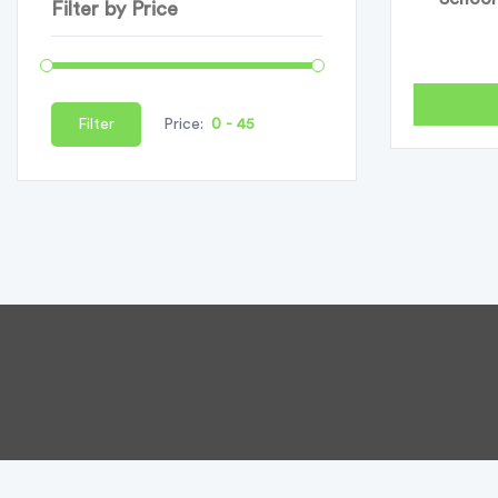
Filter by Price
Filter
Price: