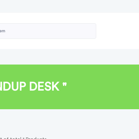
NDUP DESK "