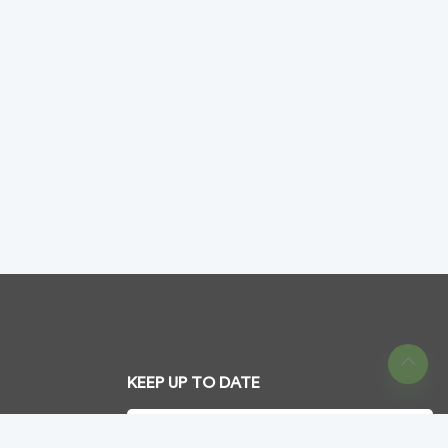
KEEP UP TO DATE