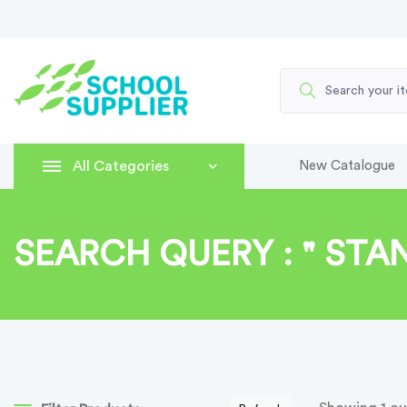
All Categories
New Catalogue
SEARCH QUERY : " STA