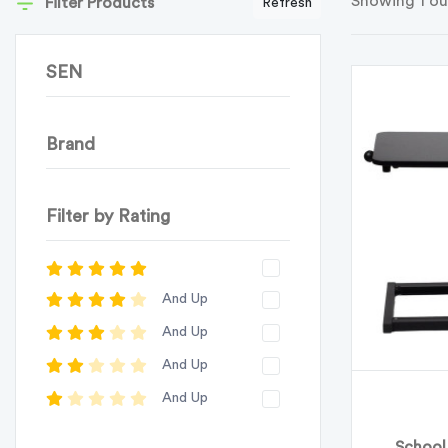
Showing 1 ou
Filter Products
Refresh
SEN
Brand
Filter by Rating
And Up
And Up
And Up
And Up
School 