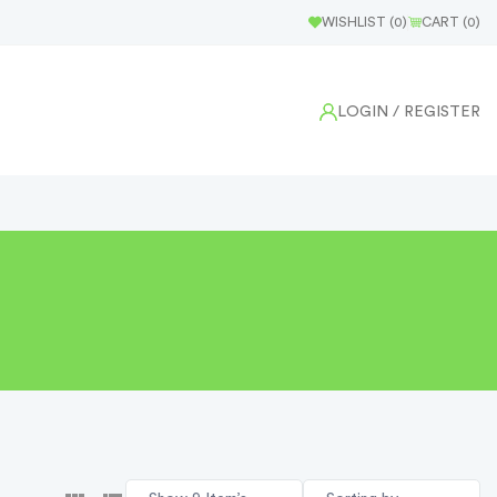
WISHLIST (
0
)
CART (
0
)
LOGIN
/ REGISTER