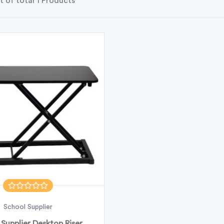
t of total 1 Products
School Supplier
Supplier Desktop Riser