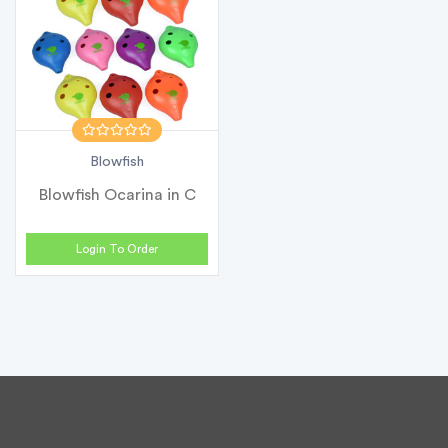
Blowfish
Blowfish Ocarina in C
Login To Order