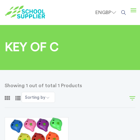
EN
GBP
KEY OF C
Showing 1 out of total 1 Products
Sorting by