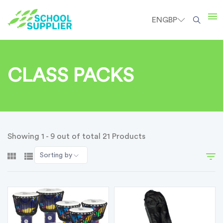
EN
GBP
CLASS PACKS
Showing 1 - 9 out of total 21 Products
Sorting by