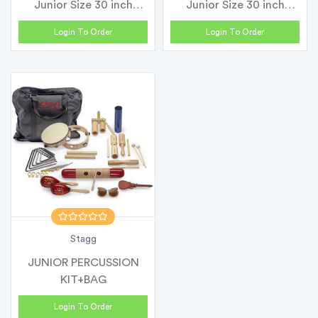
Junior Size 30 inch
Junior Size 30 inch
Classic...
Classic...
Login To Order
Login To Order
Stagg
JUNIOR PERCUSSION
KIT+BAG
Login To Order