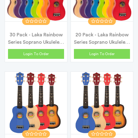
30 Pack - Laka Rainbow
20 Pack - Laka Rainbow
Series Soprano Ukulele &
Series Soprano Ukulele &
Ca...
Ca...
Login To Order
Login To Order