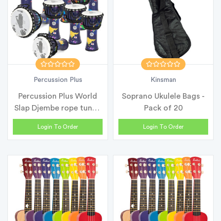
Percussion Plus
Kinsman
Percussion Plus World
Soprano Ukulele Bags -
Slap Djembe rope tuned
Pack of 20
- Cla...
Login To Order
Login To Order