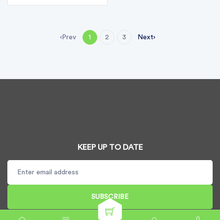
Prev
Next
1
2
3
KEEP UP TO DATE
SUBSCRIBE