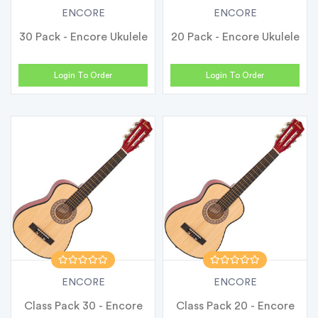
ENCORE
ENCORE
30 Pack - Encore Ukulele
20 Pack - Encore Ukulele
Login To Order
Login To Order
ENCORE
ENCORE
Class Pack 30 - Encore
Class Pack 20 - Encore