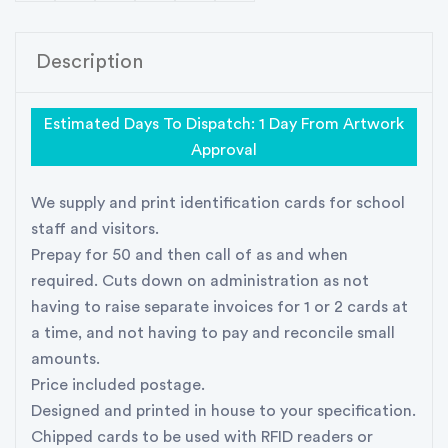
Description
Estimated Days To Dispatch: 1 Day From Artwork
Approval
We supply and print identification cards for school
staff and visitors.
Prepay for 50 and then call of as and when
required. Cuts down on administration as not
having to raise separate invoices for 1 or 2 cards at
a time, and not having to pay and reconcile small
amounts.
Price included postage.
Designed and printed in house to your specification.
Chipped cards to be used with RFID readers or