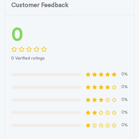
Customer Feedback
0
0 Verified ratings
0%
0%
0%
0%
0%