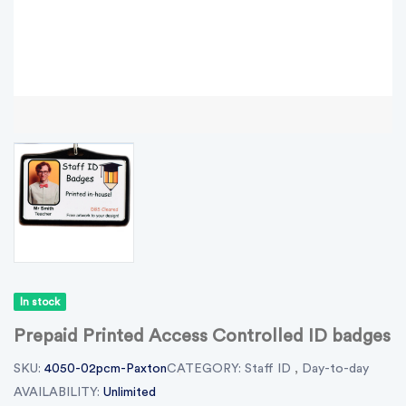
In stock
Prepaid Printed Access Controlled ID badges
SKU:
4050-02pcm-Paxton
CATEGORY:
Staff ID
,
Day-to-day
AVAILABILITY:
Unlimited