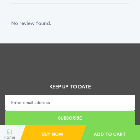
No review found.
KEEP UP TO DATE
SUBSCRIBE
BUY NOW
ADD TO CART
Home