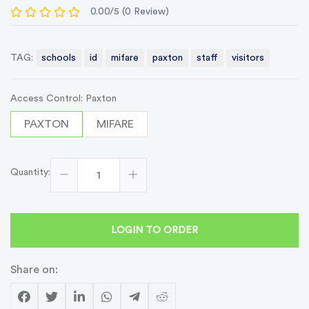
0.00/5 (0 Review)
TAG:
schools
id
mifare
paxton
staff
visitors
Access Control: Paxton
PAXTON
MIFARE
Quantity:
LOGIN TO ORDER
Share on: