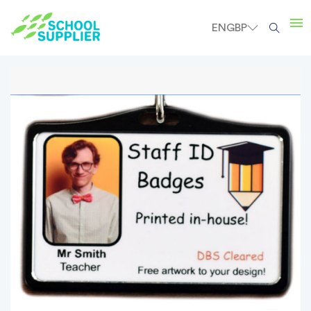
EN
GBP