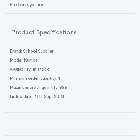
Paxton system.
Product Specifications
Brand: School Supplier
Model Number:
Availability: In stock
Minimum order quantity: 1
Maximum order quantity: 999
Listed date: 13th Sep, 2023