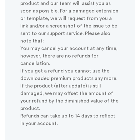
product and our team will assist you as
soon as possible. For a damaged extension
or template, we will request from you a
link and/or a screenshot of the issue to be
sent to our support service. Please also
note that:
You may cancel your account at any time,
however, there are no refunds for
cancellation.
If you get a refund you cannot use the
downloaded premium products any more.
If the product (after update) is still
damaged, we may offset the amount of
your refund by the diminished value of the
product.
Refunds can take up to 14 days to reflect
in your account.