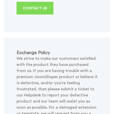
CONTACT US
Exchange Policy
We strive to make our customers satisfied
with the product they have purchased
from us. If you are having trouble with a
premium JoomShaper product or believe it
is defective, and/or you’re feeling
frustrated, then please submit a ticket to
our Helpdesk to report your defective
product and our team will assist you as
soon as possible. For a damaged extension
or template, we will request from you a