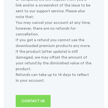
link and/or a screenshot of the issue to be
sent to our support service. Please also
note that:
You may cancel your account at any time,
however, there are no refunds for
cancellation.
If you get a refund you cannot use the
downloaded premium products any more.
If the product (after update) is still
damaged, we may offset the amount of
your refund by the diminished value of the
product.
Refunds can take up to 14 days to reflect
in your account.
CONTACT US