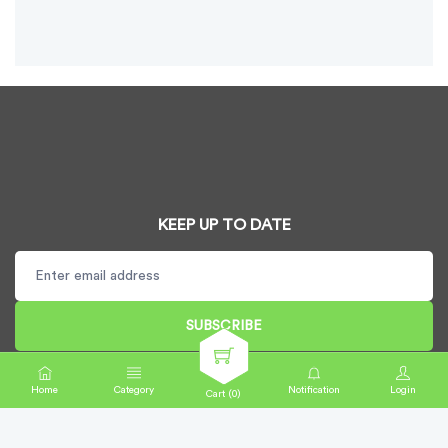
KEEP UP TO DATE
SUBSCRIBE
Home
Category
Notification
Login
Cart (
0
)
Copyright CardDispenser UK Ltd © 2025. All rights