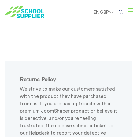
EN
GBP
Returns Policy
We strive to make our customers satisfied
with the product they have purchased
from us. If you are having trouble with a
premium JoomShaper product or believe it
is defective, and/or you’re feeling
frustrated, then please submit a ticket to
our Helpdesk to report your defective