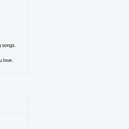
g songs.
u love.