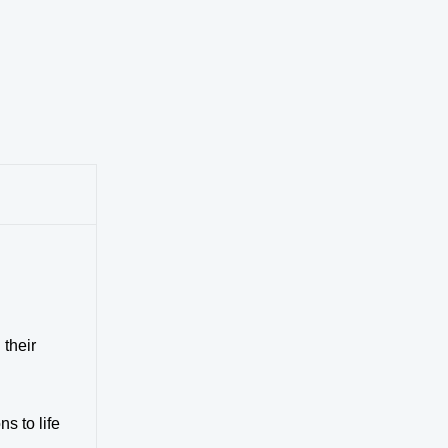
 their
s to life