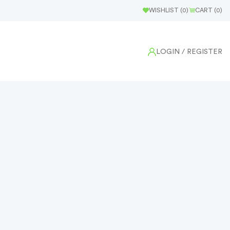
WISHLIST (
0
)
CART (
0
)
LOGIN
/ REGISTER