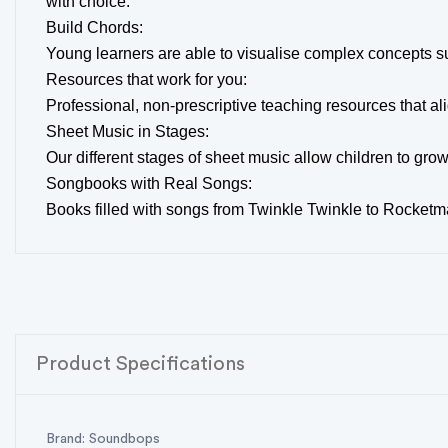
with choice.
Build Chords:
Young learners are able to visualise complex concepts su
Resources that work for you:
Professional, non-prescriptive teaching resources that 
Sheet Music in Stages:
Our different stages of sheet music allow children to gro
Songbooks with Real Songs:
Books filled with songs from Twinkle Twinkle to Rocketma
Product Specifications
Brand: Soundbops