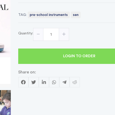
TAG:
pre-school instruments
sen
Quantity:
LOGIN TO ORDER
Share on: