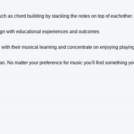
ch as chord building by stacking the notes on top of eachother.
align with educational experiences and outcomes
w with their musical learning and concentrate on enjoying playin
n. No matter your preference for music you'll find something yo