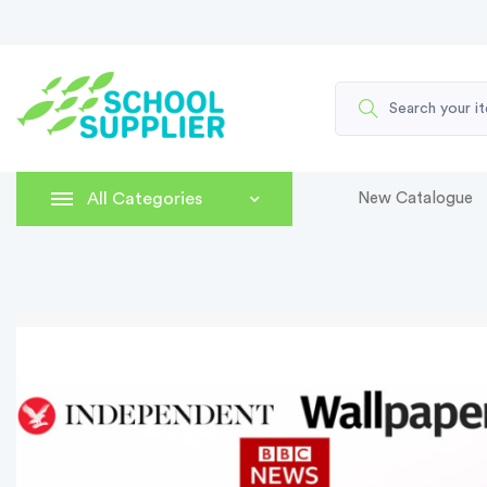
All Categories
New Catalogue