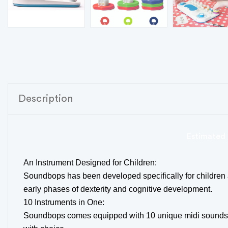
Description
Estimated 
An Instrument Designed for Children:
Soundbops has been developed specifically for children a
early phases of dexterity and cognitive development.
10 Instruments in One:
Soundbops comes equipped with 10 unique midi sounds, en