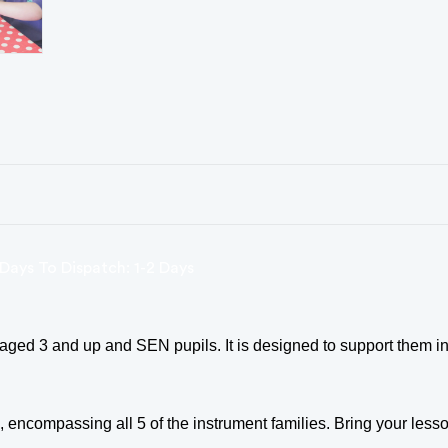
Days To Dispatch: 1-2 Days
ged 3 and up and SEN pupils. It is designed to support them in
compassing all 5 of the instrument families. Bring your lesson