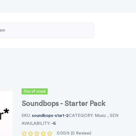
Out of stock
Soundbops - Starter Pack
SKU:
soundbops-start-2
CATEGORY:
Music
,
SEN
AVAILABILITY:
-6
0.00/5 (0 Review)