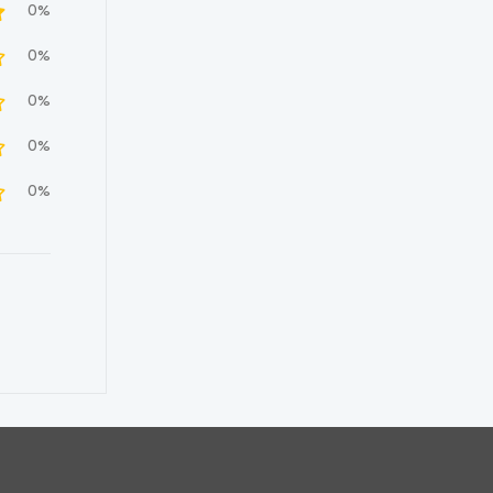
0%
0%
0%
0%
0%