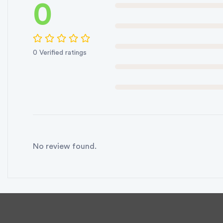
0
0 Verified ratings
No review found.