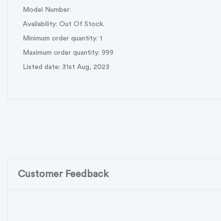
Model Number:
Availability: Out Of Stock.
Minimum order quantity: 1
Maximum order quantity: 999
Listed date: 31st Aug, 2023
Customer Feedback