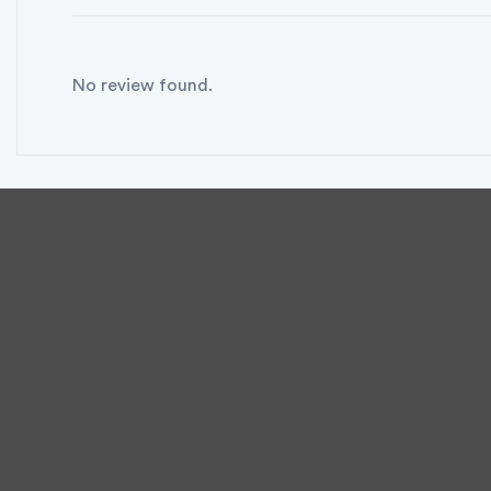
No review found.