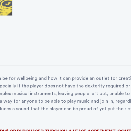
 be for wellbeing and how it can provide an outlet for creat
pecially if the player does not have the dexterity required or
lex musical instruments, leaving people left out, unable to j
 a way for anyone to be able to play music and join in, regard
duces a sound that the player can be proud of yet put their 