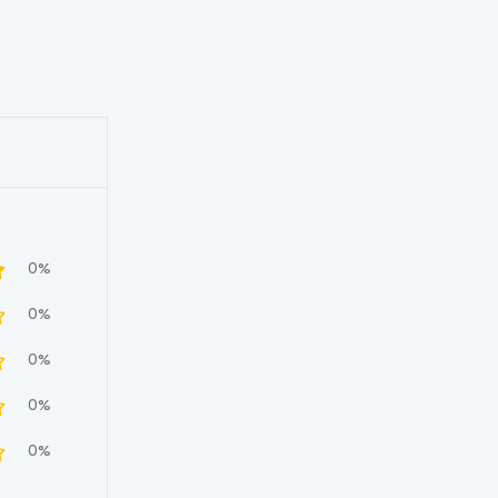
0%
0%
0%
0%
0%