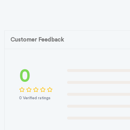
Customer Feedback
0
0 Verified ratings