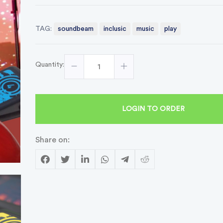
TAG:
soundbeam
inclusic
music
play
Quantity:
LOGIN TO ORDER
Share on: