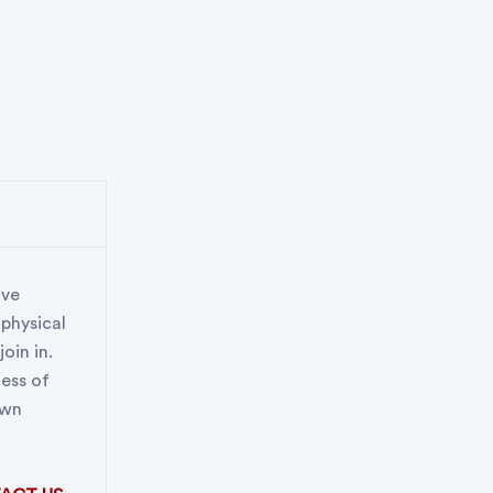
ive
 physical
oin in.
less of
own