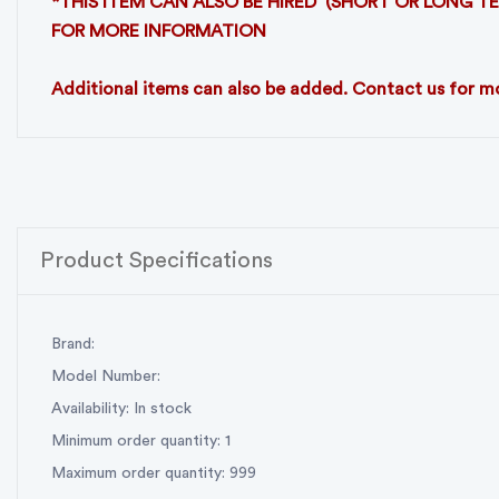
*THIS ITEM CAN ALSO BE HIRED (SHORT OR LONG 
FOR MORE INFORMATION
Additional items can also be added. Contact us for 
Product Specifications
Brand:
Model Number:
Availability: In stock
Minimum order quantity: 1
Maximum order quantity: 999