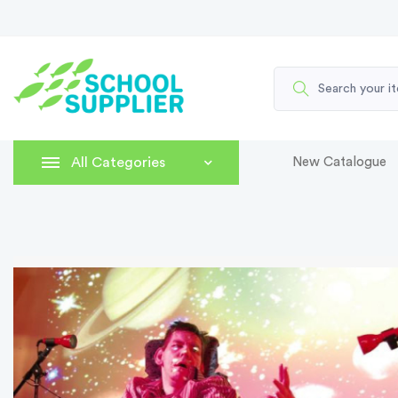
All Categories
New Catalogue