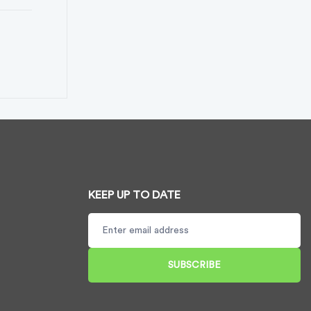
KEEP UP TO DATE
SUBSCRIBE