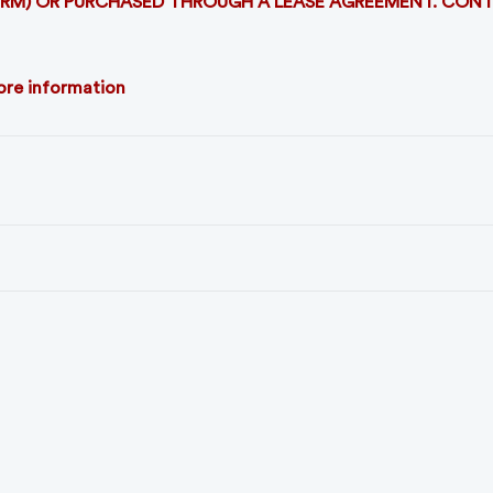
TERM) OR PURCHASED THROUGH A LEASE AGREEMENT. CON
more information