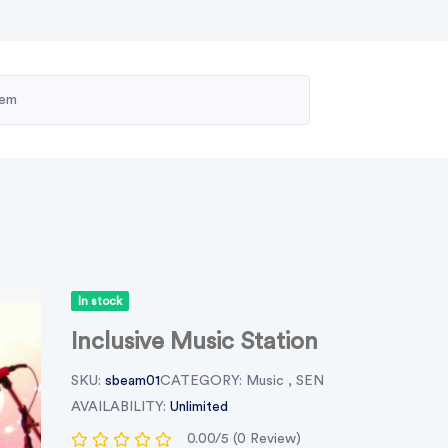
In stock
Inclusive Music Station
SKU:
sbeam01
CATEGORY:
Music
,
SEN
AVAILABILITY:
Unlimited
0.00/5 (0 Review)