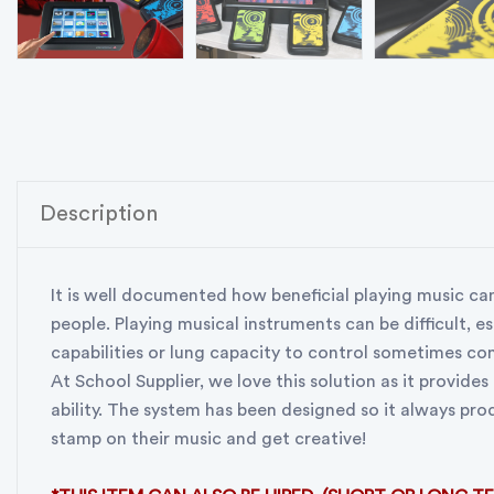
Description
It is well documented how beneficial playing music can
people. Playing musical instruments can be difficult, es
capabilities or lung capacity to control sometimes comp
At School Supplier, we love this solution as it provides
ability. The system has been designed so it always pro
stamp on their music and get creative!