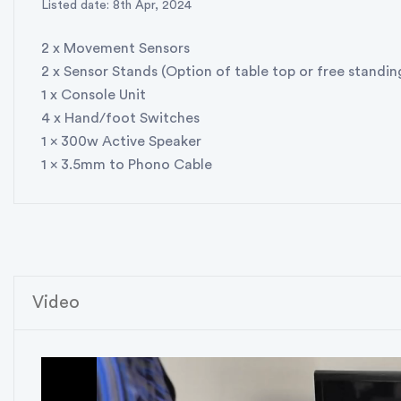
Listed date: 8th Apr, 2024
2 x Movement Sensors
2 x Sensor Stands (Option of table top or free standin
1 x Console Unit
4 x Hand/foot Switches
1 x 300w Active Speaker
1 x 3.5mm to Phono Cable
Video