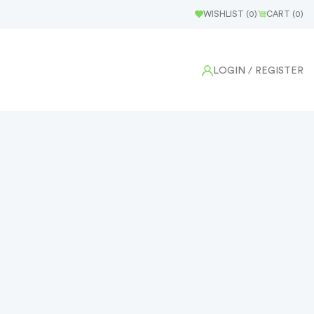
WISHLIST (
0
)
CART (
0
)
LOGIN
/ REGISTER