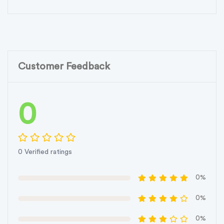
Customer Feedback
0
0 Verified ratings
0%
0%
0%