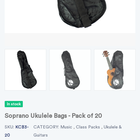
In stock
Soprano Ukulele Bags - Pack of 20
SKU:
KCB3-
CATEGORY:
Music
,
Class Packs
,
Ukulele &
20
Guitars