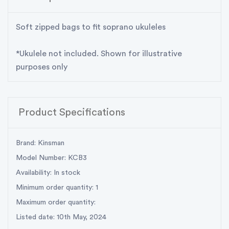
Soft zipped bags to fit soprano ukuleles
*Ukulele not included. Shown for illustrative
purposes only
Product Specifications
Brand: Kinsman
Model Number: KCB3
Availability: In stock
Minimum order quantity: 1
Maximum order quantity:
Listed date: 10th May, 2024