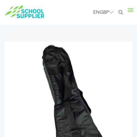
EN
GBP