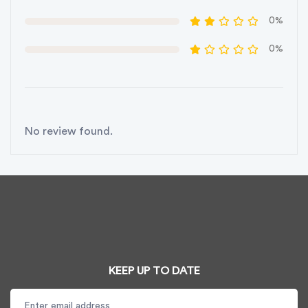
0%
0%
No review found.
KEEP UP TO DATE