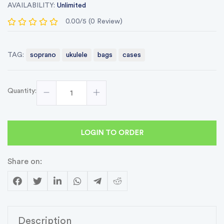
AVAILABILITY:
Unlimited
0.00/5 (0 Review)
TAG:
soprano
ukulele
bags
cases
Quantity:
LOGIN TO ORDER
Share on:
Description