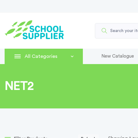
All Categories
New Catalogue
NET2