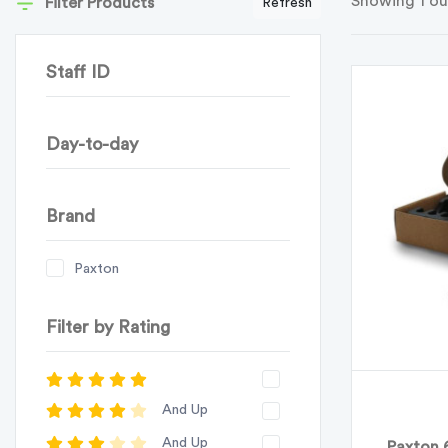
Showing 1 ou
Filter Products
Refresh
Staff ID
Day-to-day
Brand
Paxton
Filter by Rating
And Up
And Up
Paxton 