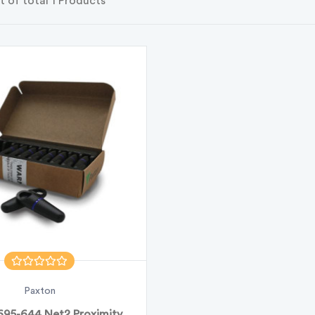
t of total 1 Products
Paxton
695-644 Net2 Proximity