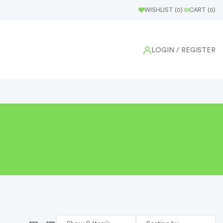
WISHLIST (
0
)
CART (
0
)
LOGIN
/ REGISTER