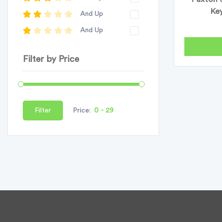
Key
And Up
And Up
Filter by Price
Filter
Price: