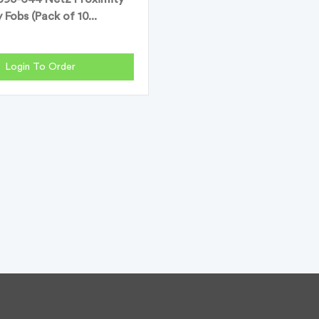
 Fobs (Pack of 10...
Login To Order