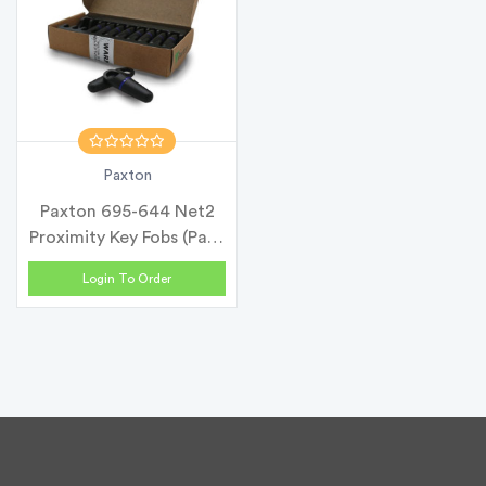
Paxton
Paxton 695-644 Net2
Proximity Key Fobs (Pack
of 10...
Login To Order