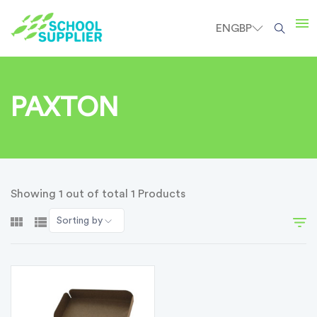
EN
GBP
PAXTON
Showing 1 out of total 1 Products
Sorting by