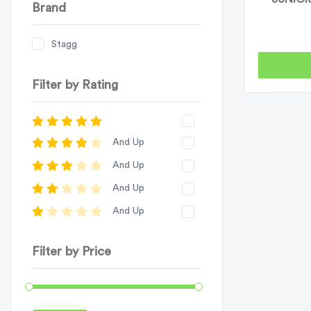
Brand
Stagg
Filter by Rating
And Up
And Up
And Up
And Up
Filter by Price