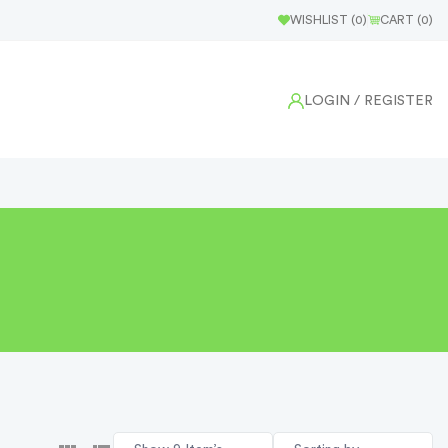
WISHLIST (
0
)
CART (
0
)
LOGIN
/ REGISTER