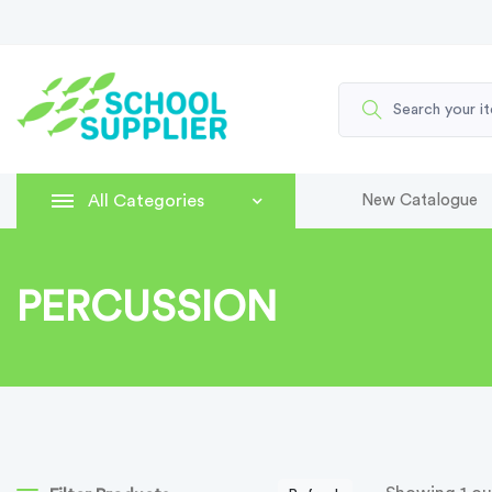
All Categories
New Catalogue
PERCUSSION