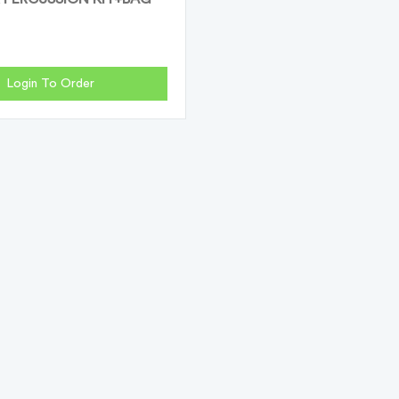
Login To Order