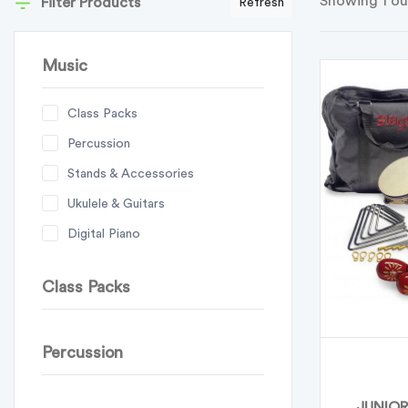
Showing 1 ou
Filter Products
Refresh
Music
Class Packs
Percussion
Stands & Accessories
Ukulele & Guitars
Digital Piano
Class Packs
Percussion
JUNIOR