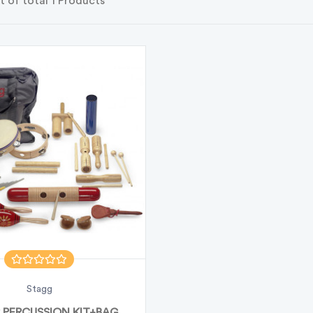
t of total 1 Products
Stagg
 PERCUSSION KIT+BAG