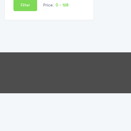
Filter
Price: