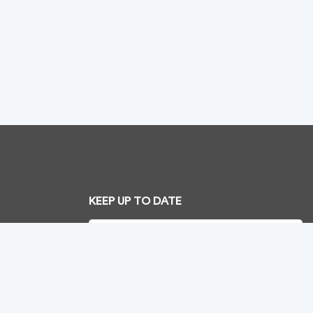
KEEP UP TO DATE
SUBSCRIBE