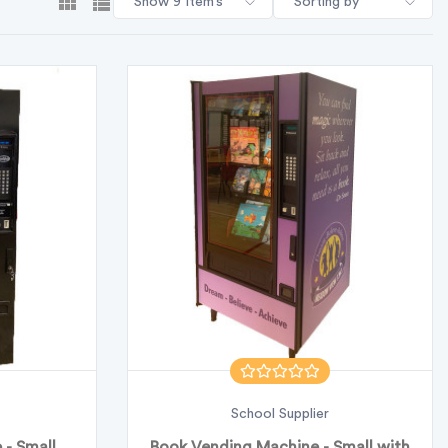
Show 9 Item’s
Sorting by
School Supplier
- Small
Book Vending Machine - Small with