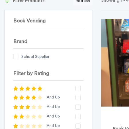
Showing 1 - 4
Filter Products
Refresh
Book Vending
Brand
School Supplier
Filter by Rating
And Up
And Up
And Up
And Up
Book Ve