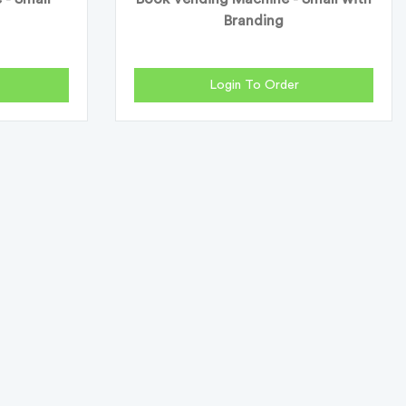
Branding
Login To Order