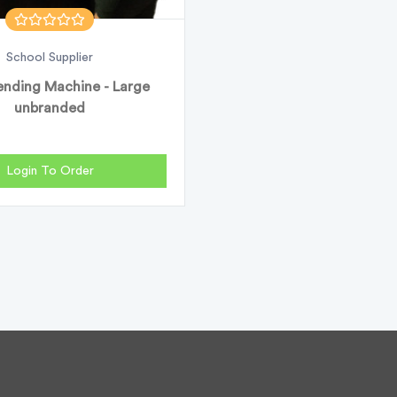
School Supplier
nding Machine - Large
unbranded
Login To Order