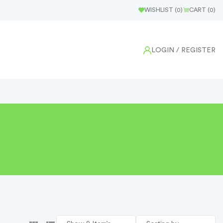
WISHLIST (
0
)
CART (
0
)
LOGIN
/ REGISTER