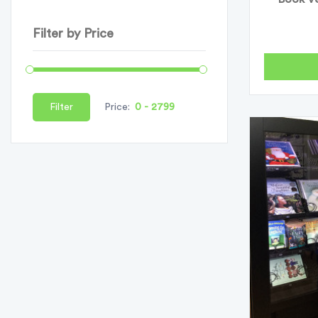
Filter by Price
Filter
Price: