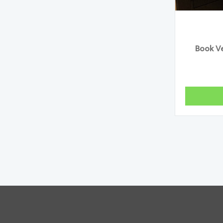
Book Ve