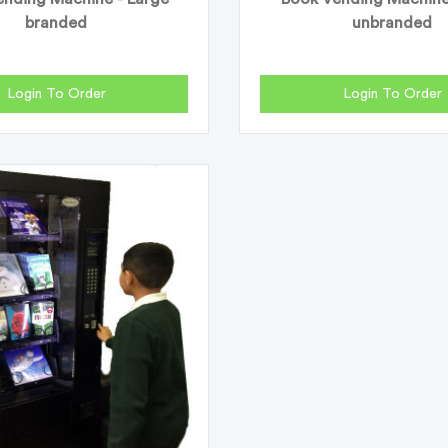
branded
unbranded
Login To Order
Login To Order