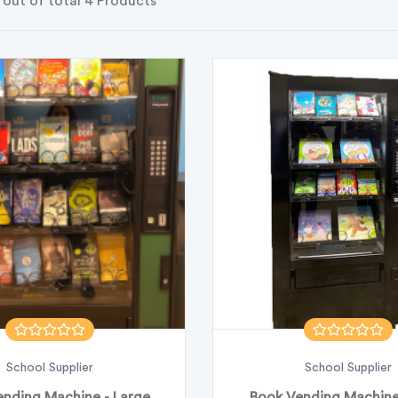
 out of total 4 Products
School Supplier
School Supplier
nding Machine - Large
Book Vending Machine 