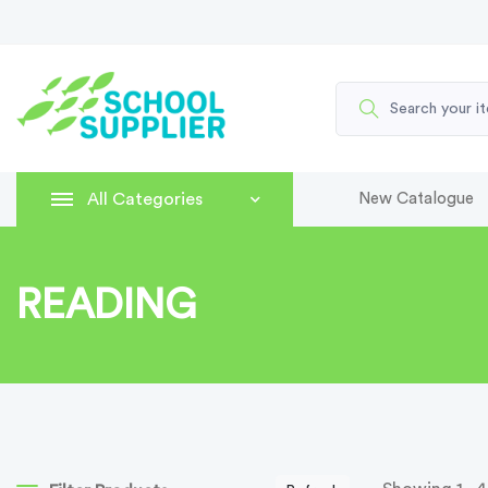
All Categories
New Catalogue
READING