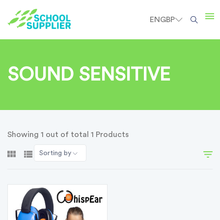
EN
GBP
SOUND SENSITIVE
Showing 1 out of total 1 Products
Sorting by