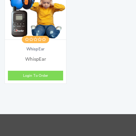
WhispEar
WhispEar
Login To Order