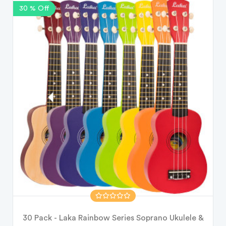
30 % Off
30 Pack - Laka Rainbow Series Soprano Ukulele &