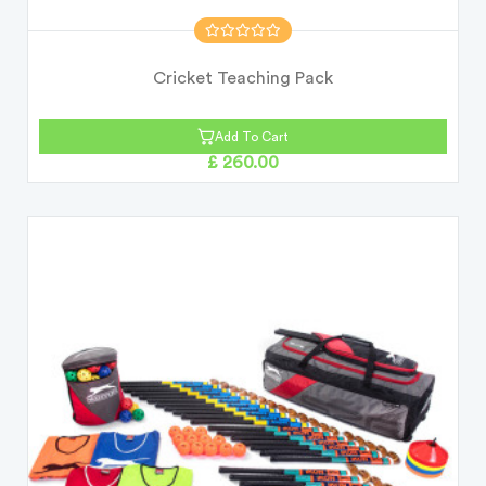
Cricket Teaching Pack
Add To Cart
£ 260.00