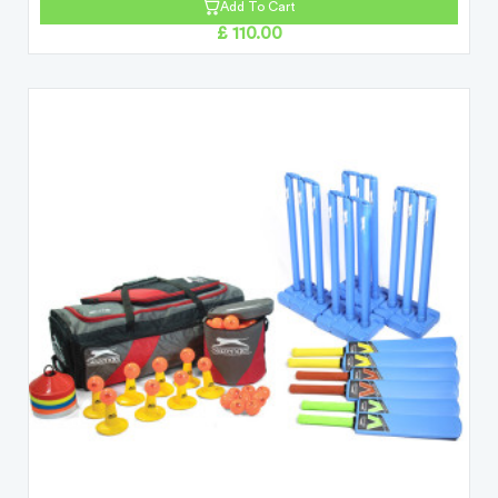
Add To Cart
£ 110.00