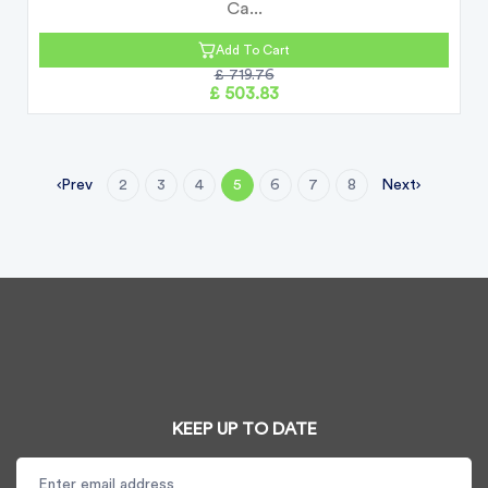
Ca...
Add To Cart
£ 719.76
£ 503.83
Prev
Next
2
3
4
5
6
7
8
KEEP UP TO DATE