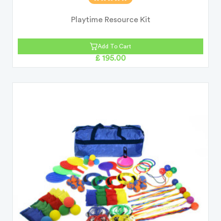
Playtime Resource Kit
Add To Cart
£ 195.00