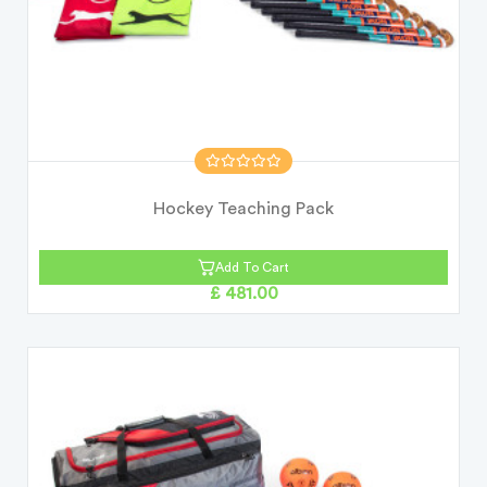
Hockey Teaching Pack
Add To Cart
£ 481.00