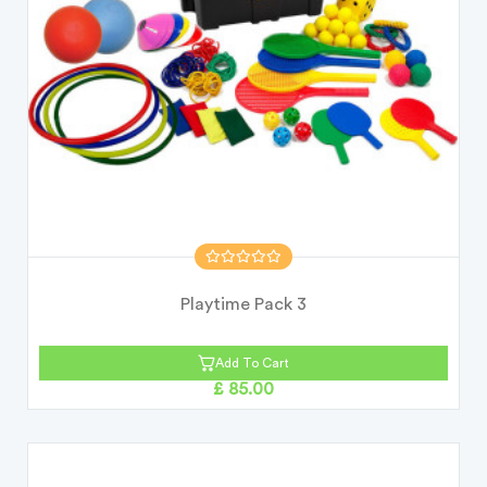
Playtime Pack 3
Add To Cart
£ 85.00