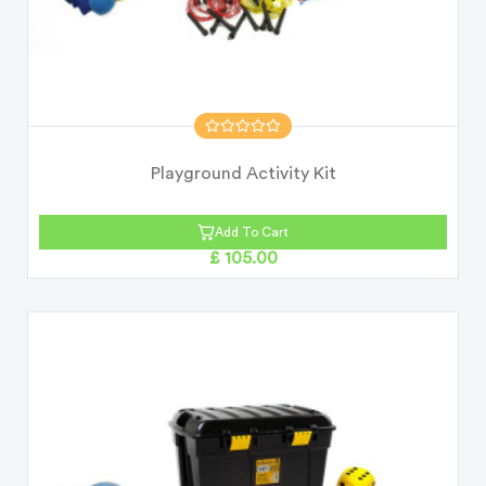
Playground Activity Kit
Add To Cart
£ 105.00