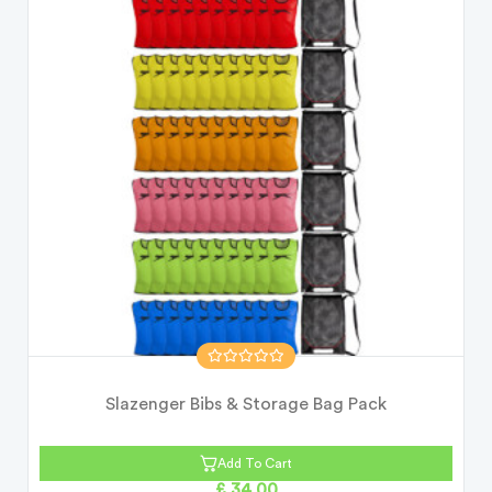
Slazenger Bibs & Storage Bag Pack
Add To Cart
£ 34.00