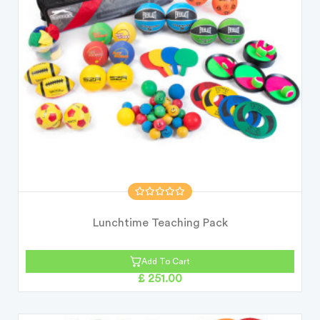
Lunchtime Teaching Pack
Add To Cart
£ 251.00