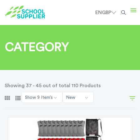
EN
GBP
CATEGORY
Showing 37 - 45 out of total 110 Products
Show 9 Item’s
New