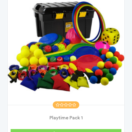
Playtime Pack 1