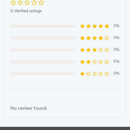
0 Verified ratings
0%
0%
0%
0%
0%
No review found.