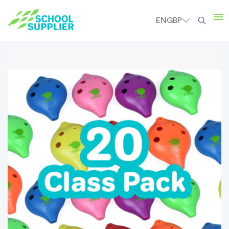
EN
GBP