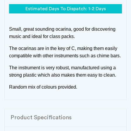
Estimated Days To Dispatch: 1-2 Days
Small, great sounding ocarina, good for discovering
music and ideal for class packs.
The ocarinas are in the key of C, making them easily
compatible with other instruments such as chime bars.
The instrument is very robust, manufactured using a
strong plastic which also makes them easy to clean.
Random mix of colours provided.
Product Specifications