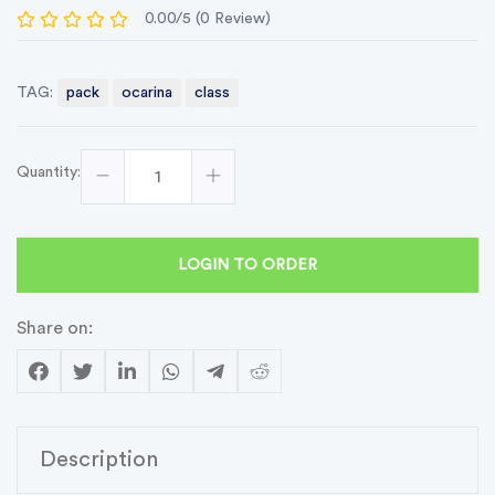
0.00/5 (0 Review)
TAG:
pack
ocarina
class
Quantity:
LOGIN TO ORDER
Share on:
Description