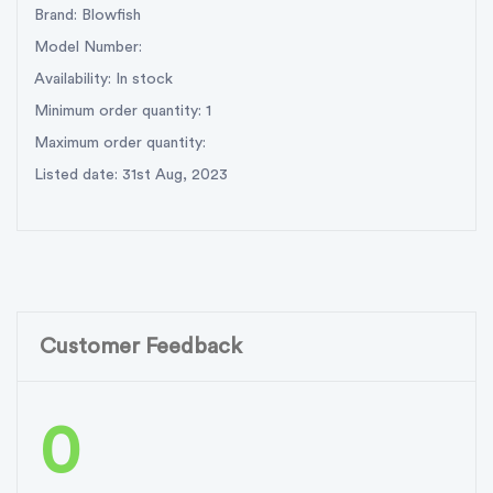
Brand: Blowfish
Model Number:
Availability: In stock
Minimum order quantity: 1
Maximum order quantity:
Listed date: 31st Aug, 2023
Customer Feedback
0