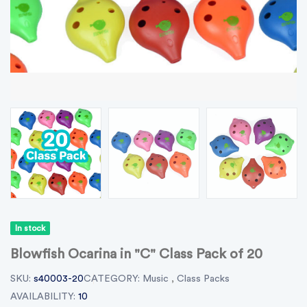
In stock
Blowfish Ocarina in "C" Class Pack of 20
SKU:
s40003-20
CATEGORY:
Music
,
Class Packs
AVAILABILITY:
10