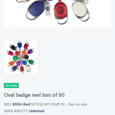
In stock
Oval badge reel box of 50
SKU:
8006-Red
CATEGORY:
Staff ID
,
Day-to-day
AVAILABILITY:
Unlimited