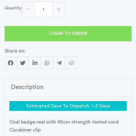
Quantity:
LOGIN TO ORDER
Share on:
Description
Estimated Days To Dispatch: 1-2 Days
Oval badge reel with 90cm strength tested cord
Carabiner clip