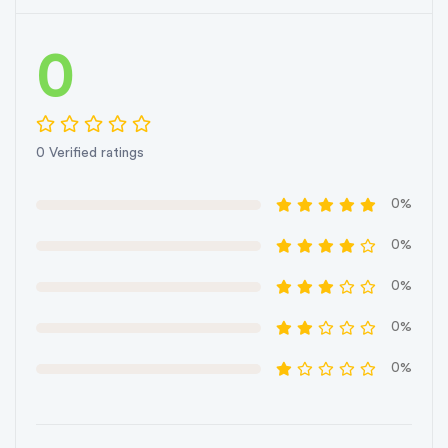
0
0 Verified ratings
0%
0%
0%
0%
0%