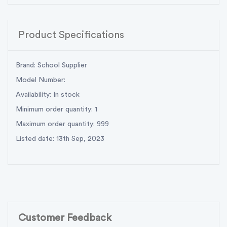
Product Specifications
Brand: School Supplier
Model Number:
Availability: In stock
Minimum order quantity: 1
Maximum order quantity: 999
Listed date: 13th Sep, 2023
Customer Feedback