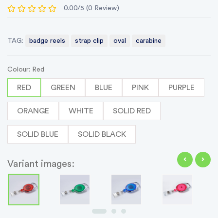
0.00/5 (0 Review)
TAG:
badge reels
strap clip
oval
carabine
Colour: Red
RED
GREEN
BLUE
PINK
PURPLE
ORANGE
WHITE
SOLID RED
SOLID BLUE
SOLID BLACK
Variant images: