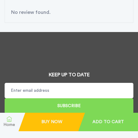
No review found.
KEEP UP TO DATE
SUBSCRIBE
BUY NOW
ADD TO CART
Home