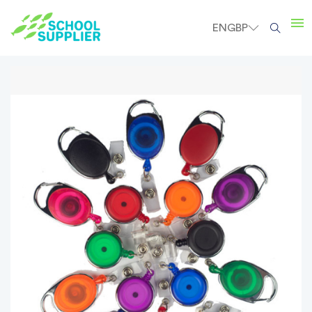
EN
GBP