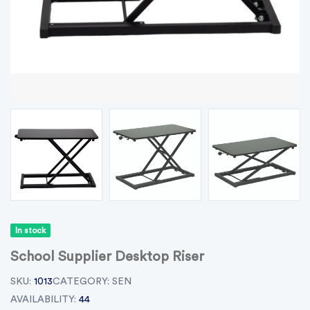
In stock
School Supplier Desktop Riser
SKU:
1013
CATEGORY:
SEN
AVAILABILITY:
44