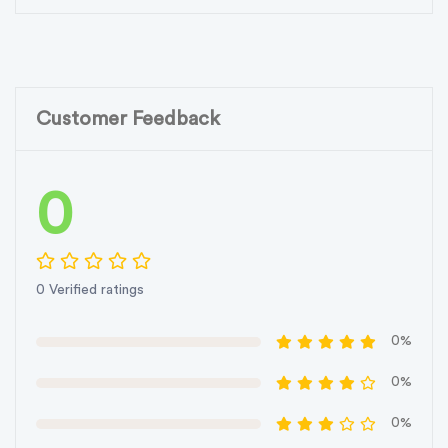
Customer Feedback
0
0 Verified ratings
0%
0%
0%