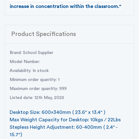
increase in concentration within the classroom."
Product Specifications
Brand: School Supplier
Model Number:
Availability: In stock
Minimum order quantity: 1
Maximum order quantity: 999
Listed date: 12th May, 2025
Desktop Size: 600x340mm ( 23.6" x 13.4" )
Max Weight Capacity for Desktop: 10kgs / 22Lbs
Stepless Height Adjustment: 60-400mm ( 2.4" -
15.7")