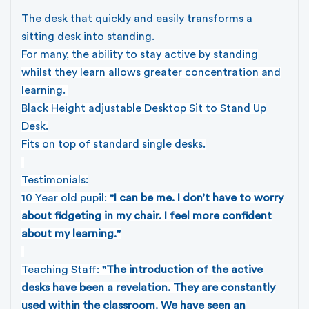
The desk that quickly and easily transforms a
sitting desk into standing.
For many, the ability to stay active by standing
whilst they learn allows greater concentration and
learning.
Black Height adjustable Desktop Sit to Stand Up
Desk.
Fits on top of standard single desks.
Testimonials:
10 Year old pupil:
"I can be me. I don’t have to worry
about fidgeting in my chair. I feel more confident
about my learning."
Teaching Staff:
"The introduction of the active
desks have been a revelation. They are constantly
used within the classroom. We have seen an