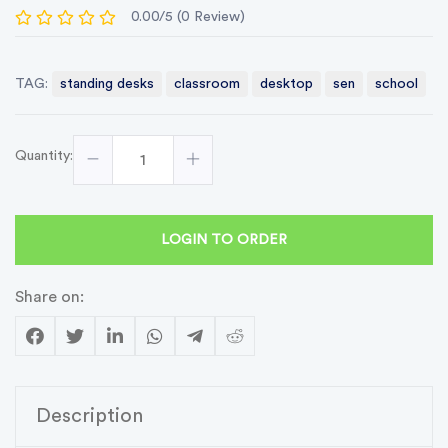
0.00/5 (0 Review)
TAG:
standing desks
classroom
desktop
sen
school
Quantity:
LOGIN TO ORDER
Share on:
Description