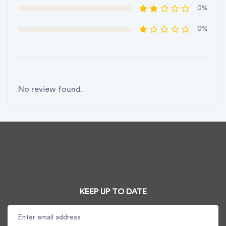
0%
0%
No review found.
KEEP UP TO DATE