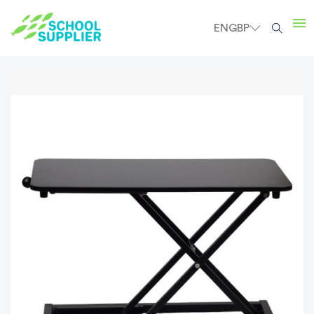
EN
GBP